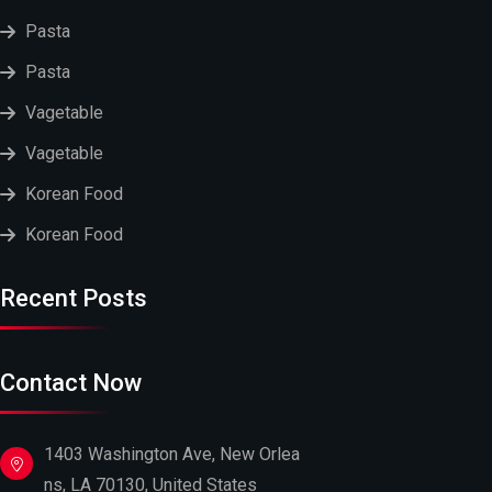
Pasta
Pasta
Vagetable
Vagetable
Korean Food
Korean Food
Recent Posts
Contact Now
1403 Washington Ave, New Orlea
ns, LA 70130, United States