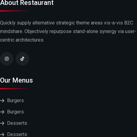
About Restaurant
Quickly supply alternative strategic theme areas vis-a-vis B2C
mindshare. Objectively repurpose stand-alone synergy via user-
centric architectures.
Our Menus
Burgers
Burgers
Desserts
Desserts